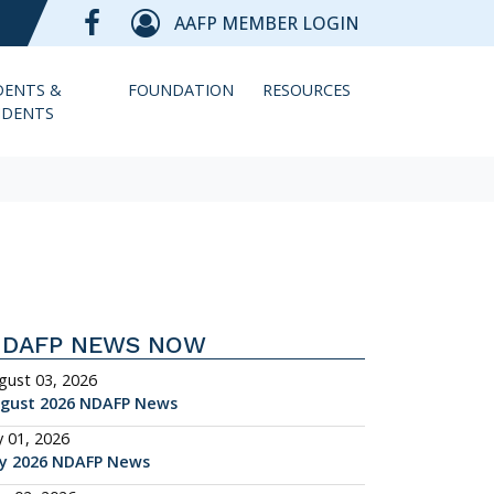
AAFP MEMBER LOGIN
DENTS &
FOUNDATION
RESOURCES
IDENTS
NDAFP NEWS NOW
gust 03, 2026
gust 2026 NDAFP News
y 01, 2026
ly 2026 NDAFP News