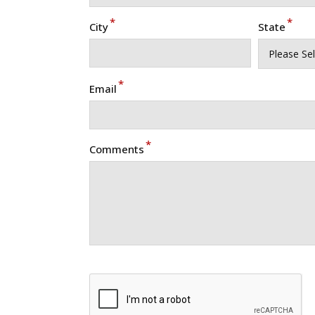
*
*
City
State
*
Email
*
Comments