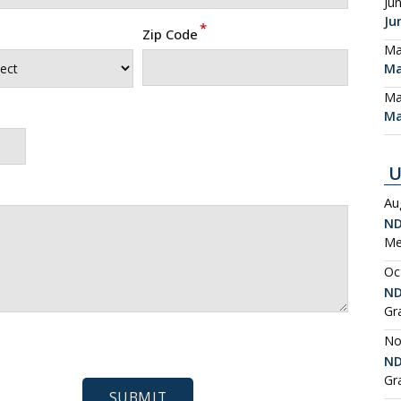
Ju
Ju
*
Zip Code
Ma
Ma
Ma
Ma
U
Au
ND
Me
Oc
ND
Gr
No
ND
Gr