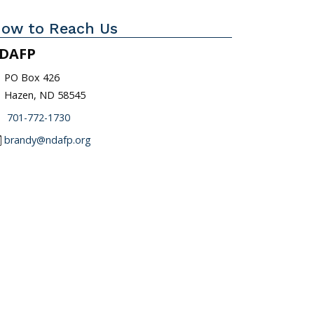
ow to Reach Us
DAFP
_on
PO Box 426
Hazen, ND 58545
one
701-772-1730
l
brandy@ndafp.org