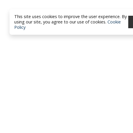
This site uses cookies to improve the user experience. By
using our site, you agree to our use of cookies.
Cookie
Policy
North Dakota Academy of Fami
Physicians
location_on
PO Box 426
Hazen, ND 58545
smartphone
701-772-1730
mail
brandy@ndafp.org
Privacy Policy
Contact