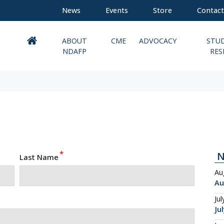
News
Events
Store
Contact
ABOUT
CME
ADVOCACY
STU
NDAFP
RES
*
Last Name
Au
Au
Jul
Ju