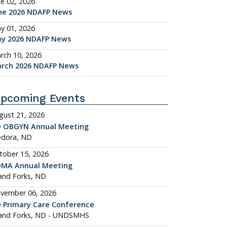
ne 02, 2026
ne 2026 NDAFP News
y 01, 2026
y 2026 NDAFP News
rch 10, 2026
rch 2026 NDAFP News
pcoming Events
gust 21, 2026
 OBGYN Annual Meeting
dora, ND
tober 15, 2026
MA Annual Meeting
and Forks, ND
vember 06, 2026
 Primary Care Conference
and Forks, ND - UNDSMHS