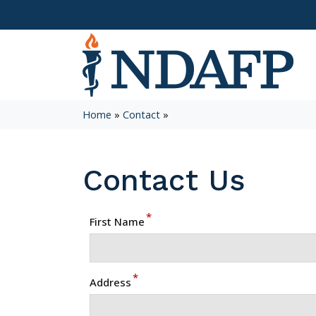
Home
»
Contact
»
Contact Us
*
First Name
*
Address