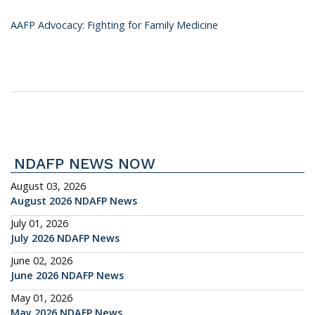
AAFP Advocacy: Fighting for Family Medicine
NDAFP NEWS NOW
August 03, 2026
August 2026 NDAFP News
July 01, 2026
July 2026 NDAFP News
June 02, 2026
June 2026 NDAFP News
May 01, 2026
May 2026 NDAFP News