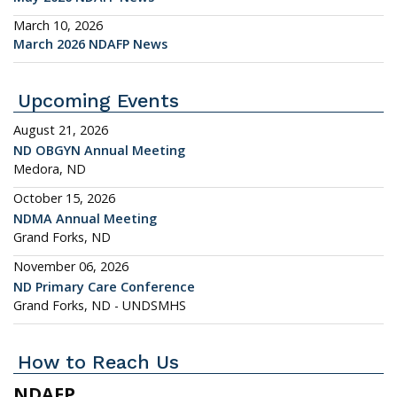
March 10, 2026
March 2026 NDAFP News
Upcoming Events
August 21, 2026
ND OBGYN Annual Meeting
Medora, ND
October 15, 2026
NDMA Annual Meeting
Grand Forks, ND
November 06, 2026
ND Primary Care Conference
Grand Forks, ND - UNDSMHS
How to Reach Us
NDAFP