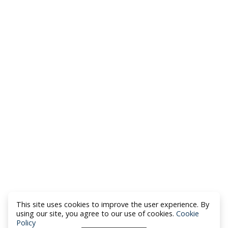
This site uses cookies to improve the user experience. By
using our site, you agree to our use of cookies.
Cookie
Policy