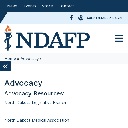
News
Events
Store
Contact
AAFP MEMBER LOGIN
Toggle
Home
»
Advocacy
»
keyboard_double_arrow_left
Advocacy
Advocacy Resources:
North Dakota Legislative Branch
North Dakota Medical Association