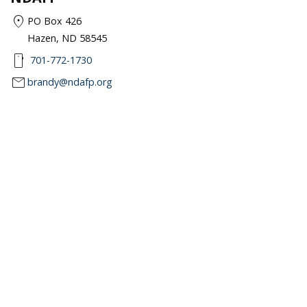
location_on
PO Box 426
Hazen, ND 58545
smartphone
701-772-1730
mail
brandy@ndafp.org