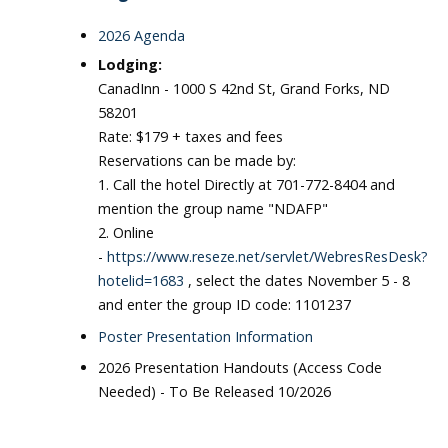
2026 Agenda
Lodging:
CanadInn - 1000 S 42nd St, Grand Forks, ND
58201
Rate: $179 + taxes and fees
Reservations can be made by:
1. Call the hotel Directly at 701-772-8404 and
mention the group name "NDAFP"
2. Online
-
https://www.reseze.net/servlet/WebresResDesk?
hotelid=1683
, select the dates November 5 - 8
and enter the group ID code: 1101237
Poster Presentation Information
2026 Presentation Handouts (Access Code
Needed) - To Be Released 10/2026