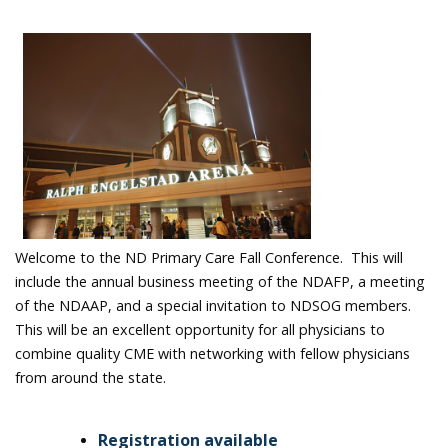
Welcome to the ND Primary Care Fall Conference. This will
include the annual business meeting of the NDAFP, a meeting
of the NDAAP, and a special invitation to NDSOG members.
This will be an excellent opportunity for all physicians to
combine quality CME with networking with fellow physicians
from around the state.
Registration available