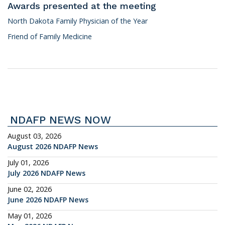
Awards presented at the meeting
North Dakota Family Physician of the Year
Friend of Family Medicine
NDAFP NEWS NOW
August 03, 2026
August 2026 NDAFP News
July 01, 2026
July 2026 NDAFP News
June 02, 2026
June 2026 NDAFP News
May 01, 2026