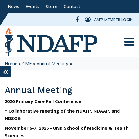
News
Events
Store
Contact
AAFP MEMBER LOGIN
Toggle
Home
»
CME
»
Annual Meeting
»
keyboard_double_arrow_left
Annual Meeting
2026 Primary Care Fall Conference
* Collaborative meeting of the NDAFP, NDAAP, and
NDSOG
November 6-7, 2026 - UND School of Medicine & Health
Sciences