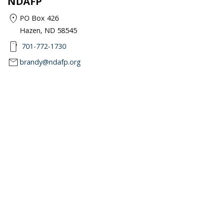
NDAFP
location_on
PO Box 426
Hazen, ND 58545
smartphone
701-772-1730
mail
brandy@ndafp.org