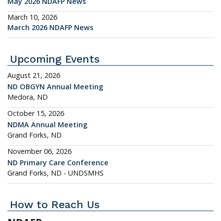
May 2026 NDAFP News
March 10, 2026
March 2026 NDAFP News
Upcoming Events
August 21, 2026
ND OBGYN Annual Meeting
Medora, ND
October 15, 2026
NDMA Annual Meeting
Grand Forks, ND
November 06, 2026
ND Primary Care Conference
Grand Forks, ND - UNDSMHS
How to Reach Us