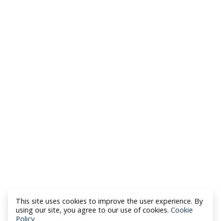
This site uses cookies to improve the user experience. By
using our site, you agree to our use of cookies.
Cookie
Policy