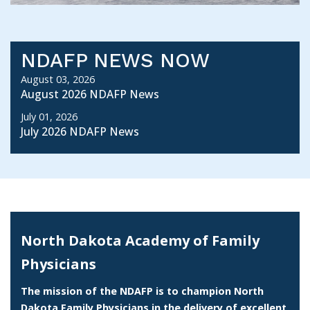
NDAFP NEWS NOW
August 03, 2026
August 2026 NDAFP News
July 01, 2026
July 2026 NDAFP News
North Dakota Academy of Family
Physicians
The mission of the NDAFP is to champion North
Dakota Family Physicians in the delivery of excellent