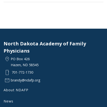
North Dakota Academy of Family
Physicians
location_on
PO Box 426
Hazen, ND 58545
smartphone
701-772-1730
mail
brandy@ndafp.org
About NDAFP
News