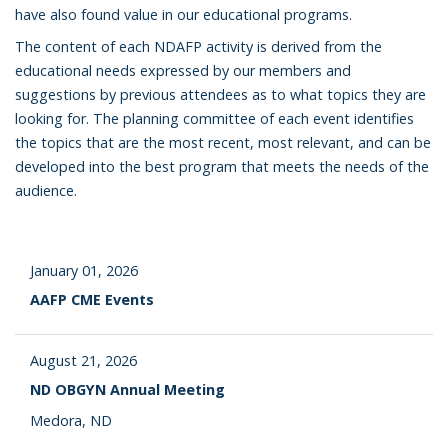
have also found value in our educational programs.
The content of each NDAFP activity is derived from the
educational needs expressed by our members and
suggestions by previous attendees as to what topics they are
looking for. The planning committee of each event identifies
the topics that are the most recent, most relevant, and can be
developed into the best program that meets the needs of the
audience.
January 01, 2026
AAFP CME Events
August 21, 2026
ND OBGYN Annual Meeting
Medora, ND