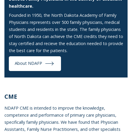
healthcare.
Founded in 1950, the North Dakota Academy of Family
Physicians represents over 500 family physicians, medical
students and residents in the state. The family physicians
of North Dakota can achieve the CME credits they need to
stay certified and recieve the education needed to provide
the best care for the patients.
About NDAFP
CME
NDAFP CME is intended to improve the knowledge,
competence and performance of primary care physicians,
specifically family physicians. We have found that Physician
Assistants, Family Nurse Practitioners, and other specialists