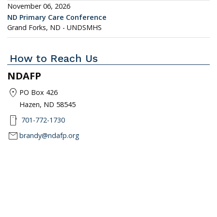
November 06, 2026
ND Primary Care Conference
Grand Forks, ND - UNDSMHS
How to Reach Us
NDAFP
location_on
PO Box 426
Hazen, ND 58545
smartphone
701-772-1730
mail
brandy@ndafp.org