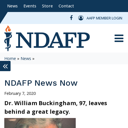
News
Events
Store
Contact
AAFP MEMBER LOGIN
Toggle
Home
»
News
»
keyboard_double_arrow_left
NDAFP News Now
February 7, 2020
Dr. William Buckingham, 97, leaves
behind a great legacy.