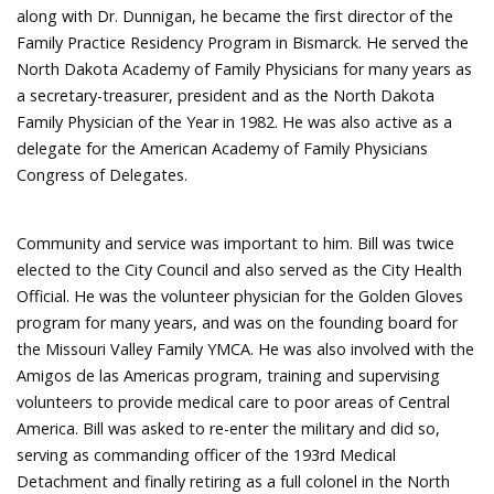
along with Dr. Dunnigan, he became the first director of the
Family Practice Residency Program in Bismarck. He served the
North Dakota Academy of Family Physicians for many years as
a secretary-treasurer, president and as the North Dakota
Family Physician of the Year in 1982. He was also active as a
delegate for the American Academy of Family Physicians
Congress of Delegates.
Community and service was important to him. Bill was twice
elected to the City Council and also served as the City Health
Official. He was the volunteer physician for the Golden Gloves
program for many years, and was on the founding board for
the Missouri Valley Family YMCA. He was also involved with the
Amigos de las Americas program, training and supervising
volunteers to provide medical care to poor areas of Central
America. Bill was asked to re-enter the military and did so,
serving as commanding officer of the 193rd Medical
Detachment and finally retiring as a full colonel in the North