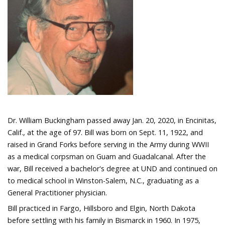
Dr. William Buckingham passed away Jan. 20, 2020, in Encinitas,
Calif., at the age of 97. Bill was born on Sept. 11, 1922, and
raised in Grand Forks before serving in the Army during WWII
as a medical corpsman on Guam and Guadalcanal. After the
war, Bill received a bachelor's degree at UND and continued on
to medical school in Winston-Salem, N.C., graduating as a
General Practitioner physician.
Bill practiced in Fargo, Hillsboro and Elgin, North Dakota
before settling with his family in Bismarck in 1960. In 1975,