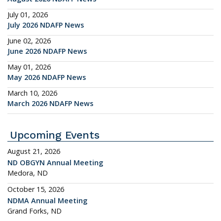
July 01, 2026
July 2026 NDAFP News
June 02, 2026
June 2026 NDAFP News
May 01, 2026
May 2026 NDAFP News
March 10, 2026
March 2026 NDAFP News
Upcoming Events
August 21, 2026
ND OBGYN Annual Meeting
Medora, ND
October 15, 2026
NDMA Annual Meeting
Grand Forks, ND