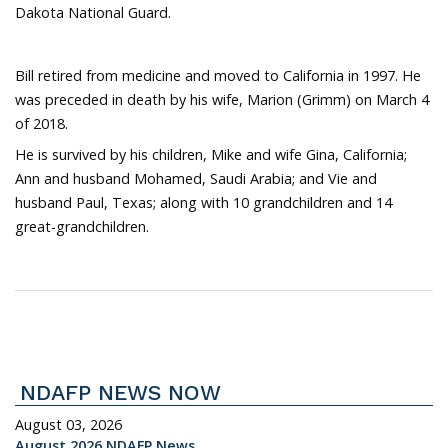
Dakota National Guard.
Bill retired from medicine and moved to California in 1997. He
was preceded in death by his wife, Marion (Grimm) on March 4
of 2018.
He is survived by his children, Mike and wife Gina, California;
Ann and husband Mohamed, Saudi Arabia; and Vie and
husband Paul, Texas; along with 10 grandchildren and 14
great-grandchildren.
NDAFP NEWS NOW
August 03, 2026
August 2026 NDAFP News