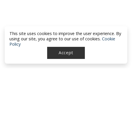
This site uses cookies to improve the user experience. By
using our site, you agree to our use of cookies.
Cookie
Policy
Accept
North Dakota Academy of Family
Physicians
location_on
PO Box 426
Hazen, ND 58545
smartphone
701-772-1730