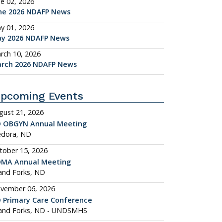
ne 02, 2026
ne 2026 NDAFP News
y 01, 2026
y 2026 NDAFP News
rch 10, 2026
rch 2026 NDAFP News
pcoming Events
gust 21, 2026
 OBGYN Annual Meeting
dora, ND
tober 15, 2026
MA Annual Meeting
and Forks, ND
vember 06, 2026
 Primary Care Conference
and Forks, ND - UNDSMHS