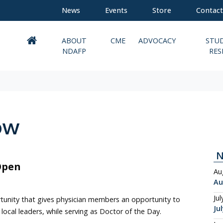
News
Events
Store
Contact
ABOUT
CME
ADVOCACY
STU
NDAFP
RES
ow
Open
Au
Au
Jul
tunity that gives physician members an opportunity to
Ju
local leaders, while serving as Doctor of the Day.