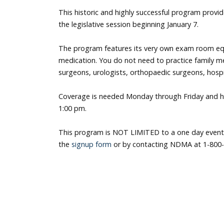
This historic and highly successful program provid
the legislative session beginning January 7.
The program features its very own exam room eq
medication. You do not need to practice family me
surgeons, urologists, orthopaedic surgeons, hospit
Coverage is needed Monday through Friday and ho
1:00 pm.
This program is NOT LIMITED to a one day event
the
signup form
or by contacting NDMA at 1-800-