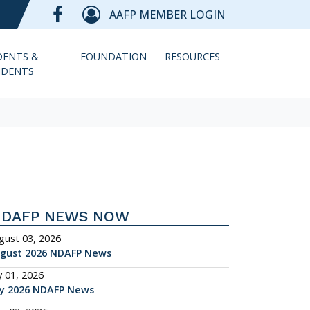
AAFP MEMBER LOGIN
DENTS &
FOUNDATION
RESOURCES
IDENTS
NDAFP NEWS NOW
gust 03, 2026
gust 2026 NDAFP News
y 01, 2026
ly 2026 NDAFP News