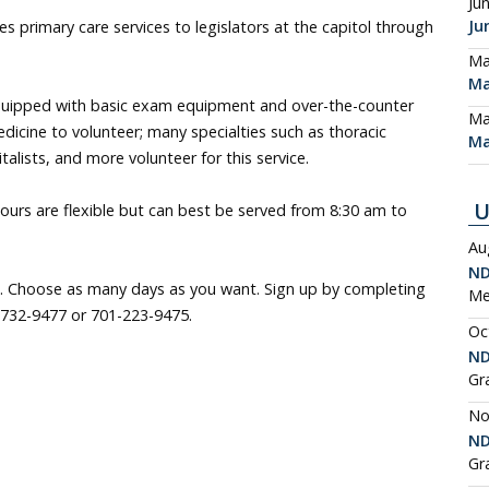
Ju
Ju
es primary care services to legislators at the capitol through
Ma
Ma
uipped with basic exam equipment and over-the-counter
Ma
dicine to volunteer; many specialties such as thoracic
Ma
alists, and more volunteer for this service.
U
urs are flexible but can best be served from 8:30 am to
Au
ND
. Choose as many days as you want. Sign up by completing
Me
732-9477 or 701-223-9475.
Oc
ND
Gr
No
ND
Gr