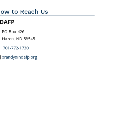
ow to Reach Us
DAFP
_on
PO Box 426
Hazen, ND 58545
one
701-772-1730
l
brandy@ndafp.org