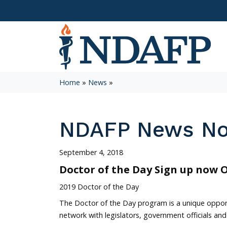
Home
»
News
»
NDAFP News N
September 4, 2018
Doctor of the Day Sign up now 
2019 Doctor of the Day
The Doctor of the Day program is a unique oppor
network with legislators, government officials and 