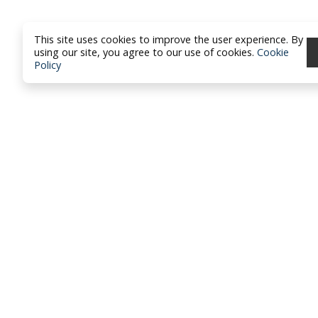
This site uses cookies to improve the user experience. By
using our site, you agree to our use of cookies.
Cookie
Policy
North Dakota Academy of Fami
Physicians
location_on
PO Box 426
Hazen, ND 58545
smartphone
701-772-1730
mail
brandy@ndafp.org
Privacy Policy
Contact