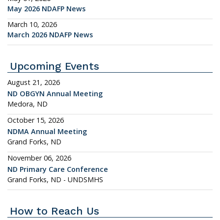
May 2026 NDAFP News
March 10, 2026
March 2026 NDAFP News
Upcoming Events
August 21, 2026
ND OBGYN Annual Meeting
Medora, ND
October 15, 2026
NDMA Annual Meeting
Grand Forks, ND
November 06, 2026
ND Primary Care Conference
Grand Forks, ND - UNDSMHS
How to Reach Us