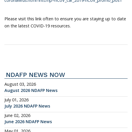
coronavirus.html?intcmp=nCoV_car_2019-nCoV_promo_pos1
Please visit this link often to ensure you are staying up to date
on the latest COVID-19 resources.
NDAFP NEWS NOW
August 03, 2026
August 2026 NDAFP News
July 01, 2026
July 2026 NDAFP News
June 02, 2026
June 2026 NDAFP News
May 01, 2026