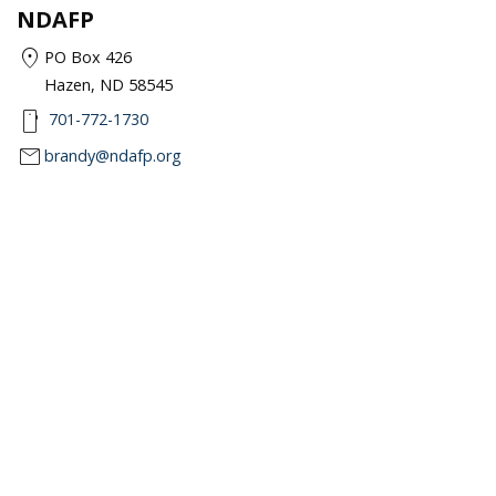
NDAFP
location_on
PO Box 426
Hazen, ND 58545
smartphone
701-772-1730
mail
brandy@ndafp.org