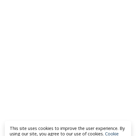
This site uses cookies to improve the user experience. By
using our site, you agree to our use of cookies.
Cookie