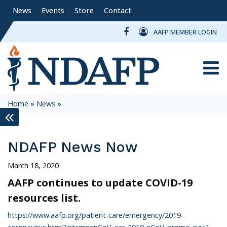
News
Events
Store
Contact
AAFP MEMBER LOGIN
Toggle
Home
»
News
»
keyboard_double_arrow_left
NDAFP News Now
March 18, 2020
AAFP continues to update COVID-19
resources list.
https://www.aafp.org/patient-care/emergency/2019-